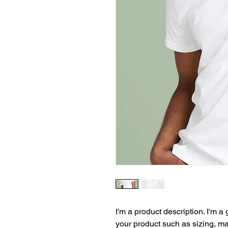
I'm a product description. I'm a
your product such as sizing, mat