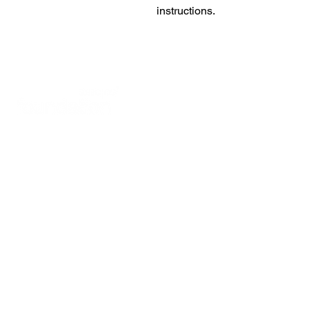
instructions.
READ ABOUT