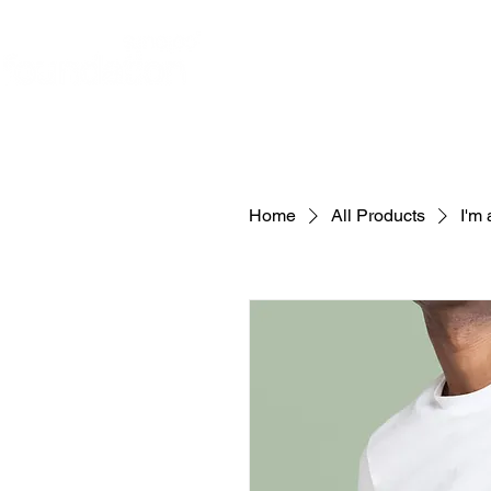
ABOUT
JOIN OUR VOLUN
Home
All Products
I'm 