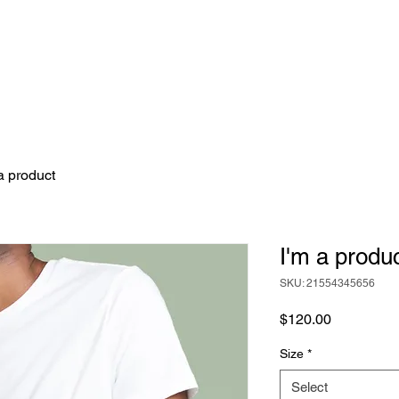
TEER TRIPS
FOR CORPORATES
VIEW 
a product
I'm a produ
SKU: 21554345656
Price
$120.00
Size
*
Select