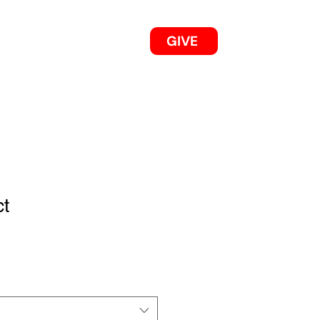
GIVE
OUR 2025/26 WORKS
ct