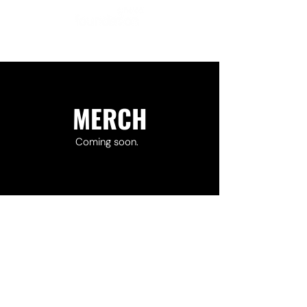
MERCH
Coming soon.