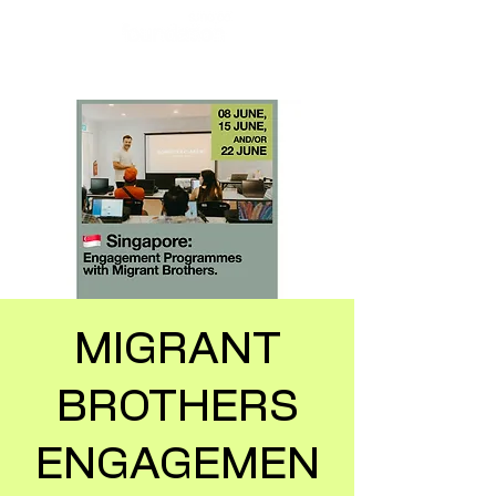
MIGRANT
BROTHERS
ENGAGEMEN