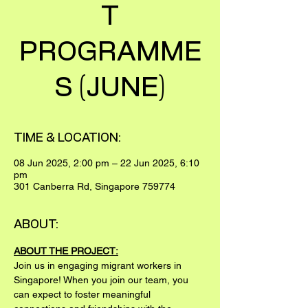
T
PROGRAMME
S (JUNE)
TIME & LOCATION:
08 Jun 2025, 2:00 pm – 22 Jun 2025, 6:10
pm
301 Canberra Rd, Singapore 759774
ABOUT:
ABOUT THE PROJECT:
Join us in engaging migrant workers in 
Singapore! When you join our team, you 
can expect to foster meaningful 