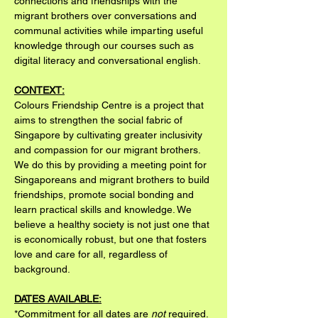
connections and friendships with the 
migrant brothers over conversations and 
communal activities while imparting useful 
knowledge through our courses such as 
digital literacy and conversational english.
CONTEXT:
Colours Friendship Centre is a project that 
aims to strengthen the social fabric of 
Singapore by cultivating greater inclusivity 
and compassion for our migrant brothers. 
We do this by providing a meeting point for 
Singaporeans and migrant brothers to build 
friendships, promote social bonding and 
learn practical skills and knowledge. We 
believe a healthy society is not just one that 
is economically robust, but one that fosters 
love and care for all, regardless of 
background.
DATES AVAILABLE:
*Commitment for all dates are 
not
 required. 