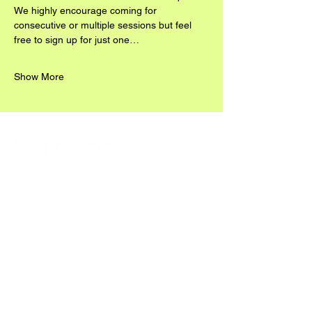
We highly encourage coming for 
consecutive or multiple sessions but feel 
free to sign up for just one…
Show More
READ ABOUT OUR 2025/26 WORKS HERE: