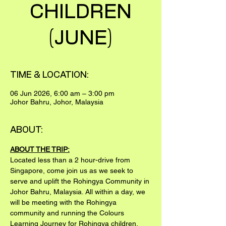
CHILDREN
(JUNE)
TIME & LOCATION:
06 Jun 2026, 6:00 am – 3:00 pm
Johor Bahru, Johor, Malaysia
ABOUT:
ABOUT THE TRIP:
Located less than a 2 hour-drive from 
Singapore, come join us as we seek to 
serve and uplift the Rohingya Community in 
Johor Bahru, Malaysia. All within a day, we 
will be meeting with the Rohingya 
community and running the Colours 
Learning Journey for Rohingya children.