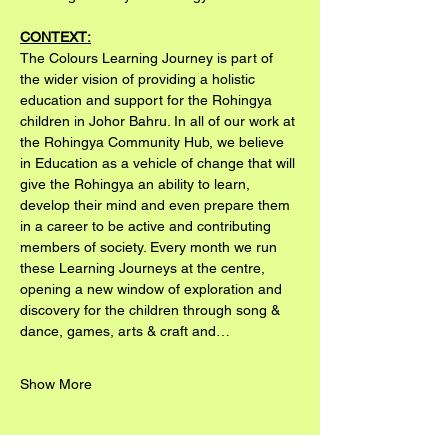
CONTEXT:
The Colours Learning Journey is part of 
the wider vision of providing a holistic 
education and support for the Rohingya 
children in Johor Bahru. In all of our work at 
the Rohingya Community Hub, we believe 
in Education as a vehicle of change that will 
give the Rohingya an ability to learn, 
develop their mind and even prepare them 
in a career to be active and contributing 
members of society. Every month we run 
these Learning Journeys at the centre, 
opening a new window of exploration and 
discovery for the children through song & 
dance, games, arts & craft and…
Show More