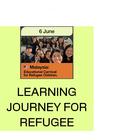
LEARNING
JOURNEY FOR
REFUGEE