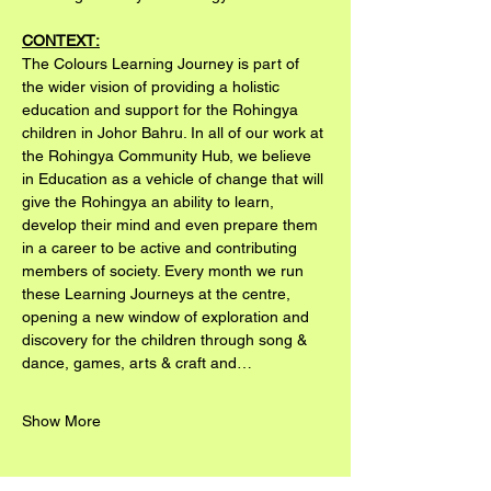
CONTEXT:
The Colours Learning Journey is part of 
the wider vision of providing a holistic 
education and support for the Rohingya 
children in Johor Bahru. In all of our work at 
the Rohingya Community Hub, we believe 
in Education as a vehicle of change that will 
give the Rohingya an ability to learn, 
develop their mind and even prepare them 
in a career to be active and contributing 
members of society. Every month we run 
these Learning Journeys at the centre, 
opening a new window of exploration and 
discovery for the children through song & 
dance, games, arts & craft and…
Show More