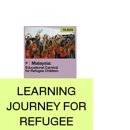
LEARNING
JOURNEY FOR
REFUGEE