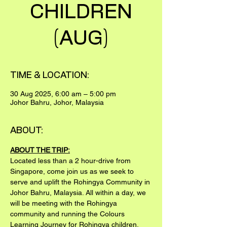
CHILDREN
(AUG)
TIME & LOCATION:
30 Aug 2025, 6:00 am – 5:00 pm
Johor Bahru, Johor, Malaysia
ABOUT:
ABOUT THE TRIP:
Located less than a 2 hour-drive from 
Singapore, come join us as we seek to 
serve and uplift the Rohingya Community in 
Johor Bahru, Malaysia. All within a day, we 
will be meeting with the Rohingya 
community and running the Colours 
Learning Journey for Rohingya children.