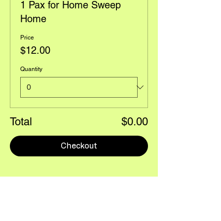
1 Pax for Home Sweep
Home
Price
$12.00
Quantity
Total
$0.00
Checkout