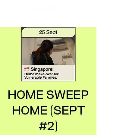
HOME SWEEP
HOME (SEPT
#2)