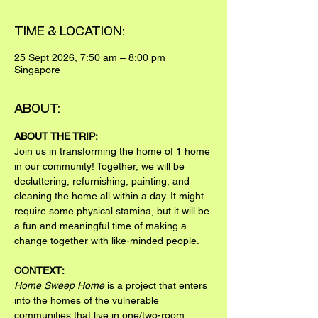
TIME & LOCATION:
25 Sept 2026, 7:50 am – 8:00 pm
Singapore
ABOUT:
ABOUT THE TRIP:
Join us in transforming the home of 1 home 
in our community! Together, we will be 
decluttering, refurnishing, painting, and 
cleaning the home all within a day. It might 
require some physical stamina, but it will be 
a fun and meaningful time of making a 
change together with like-minded people.
CONTEXT:
Home Sweep Home
 is a project that enters 
into the homes of the vulnerable 
communities that live in one/two-room 