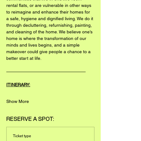
rental flats, or are vulnerable in other ways 
to reimagine and enhance their homes for 
a safe, hygiene and dignified living. We do it 
through decluttering, refurnishing, painting, 
and cleaning of the home. We believe one’s 
home is where the transformation of our 
minds and lives begins, and a simple 
makeover could give people a chance to a 
better start at life.
——————————————————
ITINERARY:
Show More
RESERVE A SPOT:
Ticket type