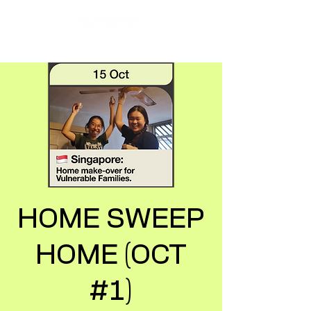
HOME SWEEP
HOME (OCT
#1)