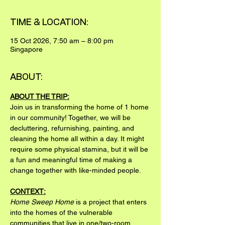
TIME & LOCATION:
15 Oct 2026, 7:50 am – 8:00 pm
Singapore
ABOUT:
ABOUT THE TRIP:
Join us in transforming the home of 1 home 
in our community! Together, we will be 
decluttering, refurnishing, painting, and 
cleaning the home all within a day. It might 
require some physical stamina, but it will be 
a fun and meaningful time of making a 
change together with like-minded people.
CONTEXT:
Home Sweep Home
 is a project that enters 
into the homes of the vulnerable 
communities that live in one/two-room 