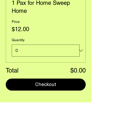
1 Pax for Home Sweep
Home
Price
$12.00
Quantity
Total
$0.00
Checkout