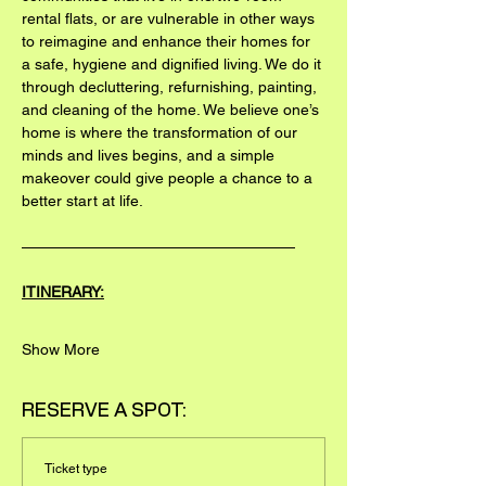
rental flats, or are vulnerable in other ways 
to reimagine and enhance their homes for 
a safe, hygiene and dignified living. We do it 
through decluttering, refurnishing, painting, 
and cleaning of the home. We believe one’s 
home is where the transformation of our 
minds and lives begins, and a simple 
makeover could give people a chance to a 
better start at life.
——————————————————
ITINERARY:
Show More
RESERVE A SPOT:
Ticket type