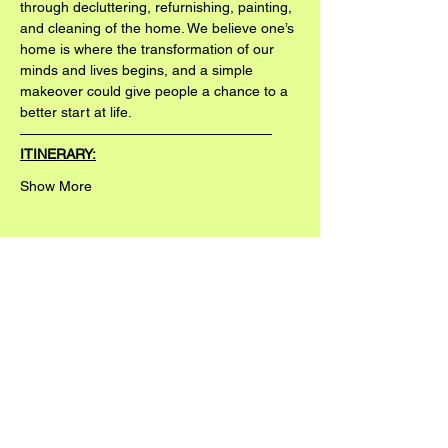
through decluttering, refurnishing, painting, 
and cleaning of the home. We believe one’s 
home is where the transformation of our 
minds and lives begins, and a simple 
makeover could give people a chance to a 
better start at life.
——————————————————
ITINERARY:
Show More
READ ABOUT OUR 2025/26 WORKS HERE: