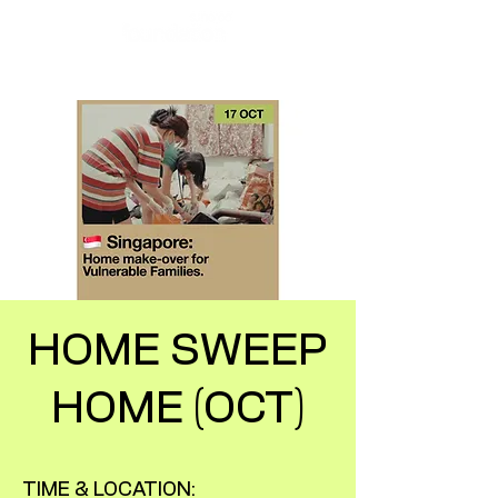
HOME SWEEP
HOME (OCT)
TIME & LOCATION: