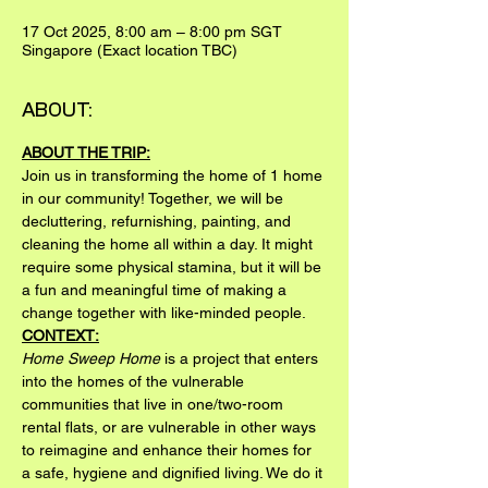
17 Oct 2025, 8:00 am – 8:00 pm SGT
Singapore (Exact location TBC)
ABOUT:
ABOUT THE TRIP:
Join us in transforming the home of 1 home 
in our community! Together, we will be 
decluttering, refurnishing, painting, and 
cleaning the home all within a day. It might 
require some physical stamina, but it will be 
a fun and meaningful time of making a 
change together with like-minded people.
CONTEXT:
Home Sweep Home
 is a project that enters 
into the homes of the vulnerable 
communities that live in one/two-room 
rental flats, or are vulnerable in other ways 
to reimagine and enhance their homes for 
a safe, hygiene and dignified living. We do it 