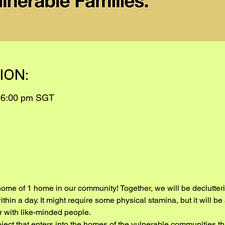
ION:
 6:00 pm SGT
home of 1 home in our community! Together, we will be declutterin
thin a day. It might require some physical stamina, but it will b
 with like-minded people.
roject that enters into the homes of the vulnerable communities th