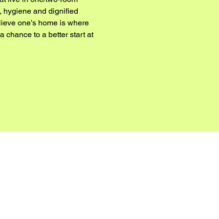
, hygiene and dignified 
elieve one’s home is where 
chance to a better start at 
 HERE: