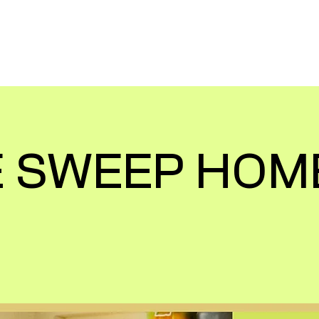
TEER TRIPS
FOR CORPORATES
VIEW 
 SWEEP HOM