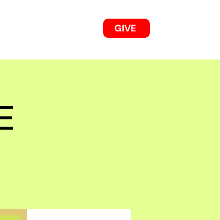
GIVE
OUR 2025/26 WORKS
E