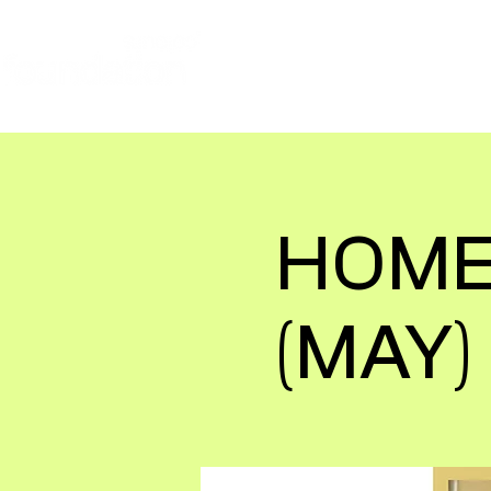
ABOUT
JOIN OUR VOLUN
HOME
(MAY)