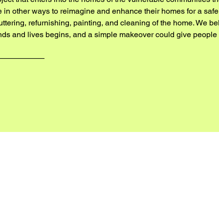
ble in other ways to reimagine and enhance their homes for a safe
luttering, refurnishing, painting, and cleaning of the home. We b
nds and lives begins, and a simple makeover could give people a 
——————
 OUR 2025/26 WORKS