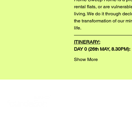
rental flats, or are vulnera
living. We do it through dec
the transformation of our mi
life.
————————————
ITINERARY:
DAY 0 (26th MAY, 8.30PM):
Show More
READ ABOUT