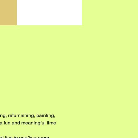
g, refurnishing, painting, 
e a fun and meaningful time 
at live in one/two-room 