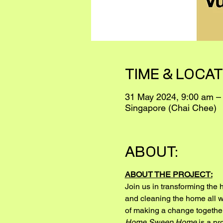
TIME & LOCAT
31 May 2024, 9:00 am –
Singapore (Chai Chee)
ABOUT:
ABOUT THE PROJECT:
Join us in transforming the 
and cleaning the home all wi
of making a change together
Home Sweep Home
 is a p