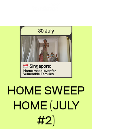
HOME SWEEP
HOME (JULY
#2)