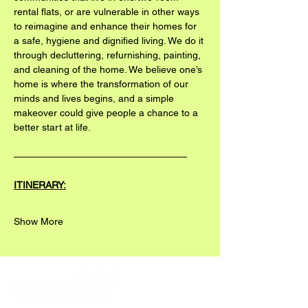
rental flats, or are vulnerable in other ways 
to reimagine and enhance their homes for 
a safe, hygiene and dignified living. We do it 
through decluttering, refurnishing, painting, 
and cleaning of the home. We believe one’s 
home is where the transformation of our 
minds and lives begins, and a simple 
makeover could give people a chance to a 
better start at life.
——————————————————
ITINERARY:
Show More