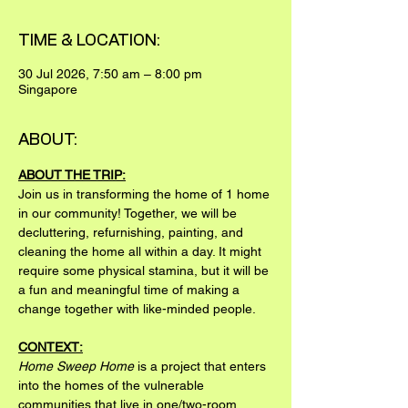
TIME & LOCATION:
30 Jul 2026, 7:50 am – 8:00 pm
Singapore
ABOUT:
ABOUT THE TRIP:
Join us in transforming the home of 1 home 
in our community! Together, we will be 
decluttering, refurnishing, painting, and 
cleaning the home all within a day. It might 
require some physical stamina, but it will be 
a fun and meaningful time of making a 
change together with like-minded people.
CONTEXT:
Home Sweep Home
 is a project that enters 
into the homes of the vulnerable 
communities that live in one/two-room 