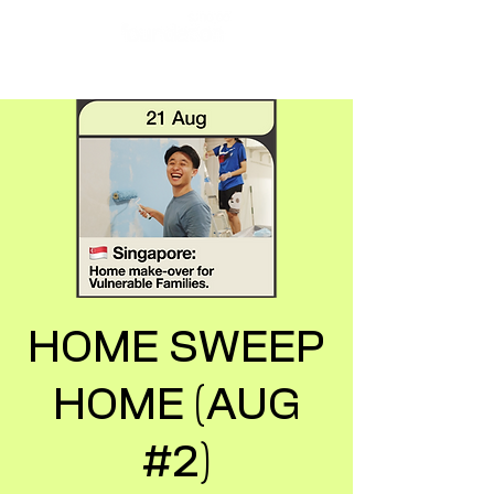
HOME SWEEP
HOME (AUG
#2)