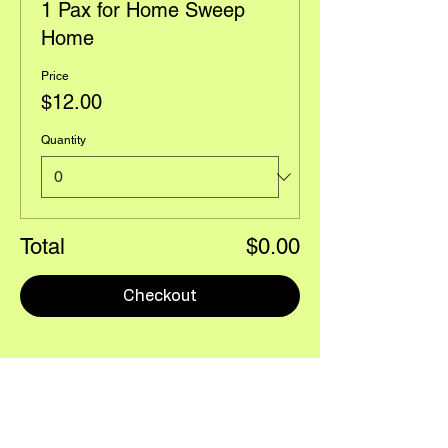
1 Pax for Home Sweep
Home
Price
$12.00
Quantity
Total
$0.00
Checkout