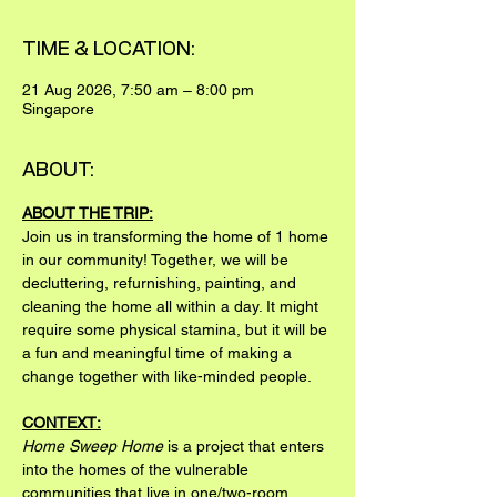
TIME & LOCATION:
21 Aug 2026, 7:50 am – 8:00 pm
Singapore
ABOUT:
ABOUT THE TRIP:
Join us in transforming the home of 1 home 
in our community! Together, we will be 
decluttering, refurnishing, painting, and 
cleaning the home all within a day. It might 
require some physical stamina, but it will be 
a fun and meaningful time of making a 
change together with like-minded people.
CONTEXT:
Home Sweep Home
 is a project that enters 
into the homes of the vulnerable 
communities that live in one/two-room 