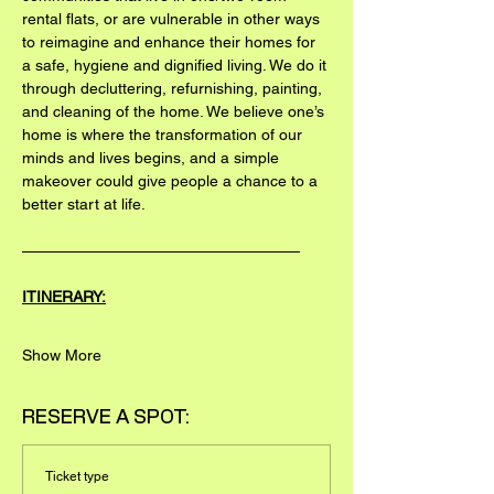
rental flats, or are vulnerable in other ways 
to reimagine and enhance their homes for 
a safe, hygiene and dignified living. We do it 
through decluttering, refurnishing, painting, 
and cleaning of the home. We believe one’s 
home is where the transformation of our 
minds and lives begins, and a simple 
makeover could give people a chance to a 
better start at life.
——————————————————
ITINERARY:
Show More
RESERVE A SPOT:
Ticket type