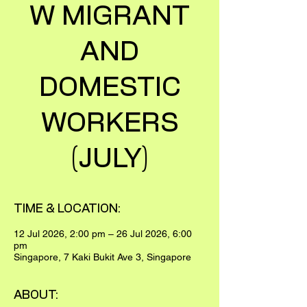
W MIGRANT
AND
DOMESTIC
WORKERS
(JULY)
TIME & LOCATION:
12 Jul 2026, 2:00 pm – 26 Jul 2026, 6:00
pm
Singapore, 7 Kaki Bukit Ave 3, Singapore
ABOUT: