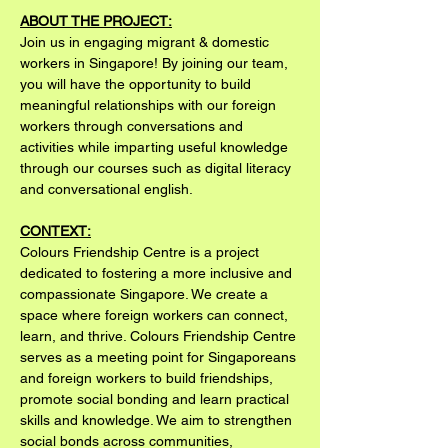
ABOUT THE PROJECT:
Join us in engaging migrant & domestic 
workers in Singapore! By joining our team, 
you will have the opportunity to build 
meaningful relationships with our foreign 
workers through conversations and 
activities while imparting useful knowledge 
through our courses such as digital literacy 
and conversational english.
CONTEXT:
Colours Friendship Centre is a project 
dedicated to fostering a more inclusive and 
compassionate Singapore. We create a 
space where foreign workers can connect, 
learn, and thrive. Colours Friendship Centre 
serves as a meeting point for Singaporeans 
and foreign workers to build friendships, 
promote social bonding and learn practical 
skills and knowledge. We aim to strengthen 
social bonds across communities, 