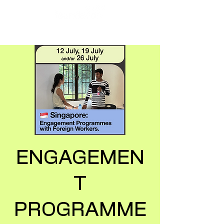
ENGAGEMEN
T
PROGRAMME