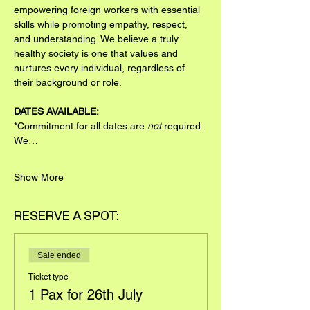
empowering foreign workers with essential 
skills while promoting empathy, respect, 
and understanding. We believe a truly 
healthy society is one that values and 
nurtures every individual, regardless of 
their background or role.
DATES AVAILABLE:
*Commitment for all dates are 
not
 required. 
We…
Show More
RESERVE A SPOT:
Sale ended
Ticket type
1 Pax for 26th July