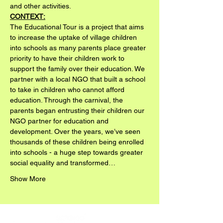
and other activities.
CONTEXT:
The Educational Tour is a project that aims 
to increase the uptake of village children 
into schools as many parents place greater 
priority to have their children work to 
support the family over their education. We 
partner with a local NGO that built a school 
to take in children who cannot afford 
education. Through the carnival, the 
parents began entrusting their children our 
NGO partner for education and 
development. Over the years, we’ve seen 
thousands of these children being enrolled 
into schools - a huge step towards greater 
social equality and transformed…
Show More