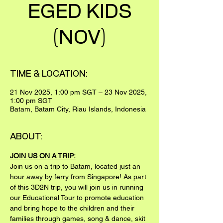
EGED KIDS
(NOV)
TIME & LOCATION:
21 Nov 2025, 1:00 pm SGT – 23 Nov 2025,
1:00 pm SGT
Batam, Batam City, Riau Islands, Indonesia
ABOUT:
JOIN US ON A TRIP:
Join us on a trip to Batam, located just an 
hour away by ferry from Singapore! As part 
of this 3D2N trip, you will join us in running 
our Educational Tour to promote education 
and bring hope to the children and their 
families through games, song & dance, skit 