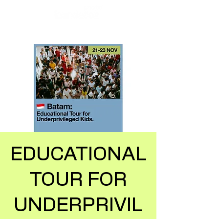
EDUCATIONAL
TOUR FOR
UNDERPRIVIL