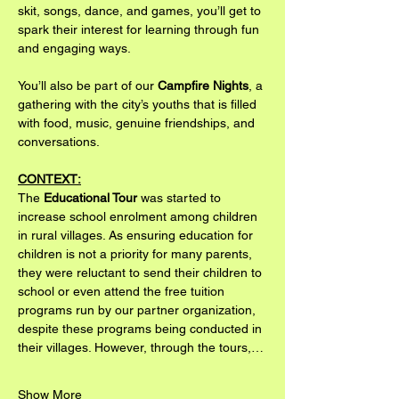
skit, songs, dance, and games, you’ll get to 
spark their interest for learning through fun 
and engaging ways.
You’ll also be part of our 
Campfire Nights
, a 
gathering with the city’s youths that is filled 
with food, music, genuine friendships, and 
conversations.
CONTEXT:
The 
Educational Tour
 was started to 
increase school enrolment among children 
in rural villages. As ensuring education for 
children is not a priority for many parents, 
they were reluctant to send their children to 
school or even attend the free tuition 
programs run by our partner organization, 
despite these programs being conducted in 
their villages. However, through the tours,…
Show More