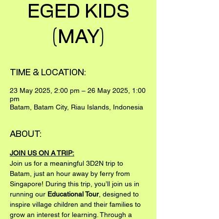
EGED KIDS
(MAY)
TIME & LOCATION:
23 May 2025, 2:00 pm – 26 May 2025, 1:00
pm
Batam, Batam City, Riau Islands, Indonesia
ABOUT:
JOIN US ON A TRIP:
Join us for a meaningful 3D2N trip to 
Batam, just an hour away by ferry from 
Singapore! During this trip, you’ll join us in 
running our 
Educational Tour
, designed to 
inspire village children and their families to 
grow an interest for learning. Through a 