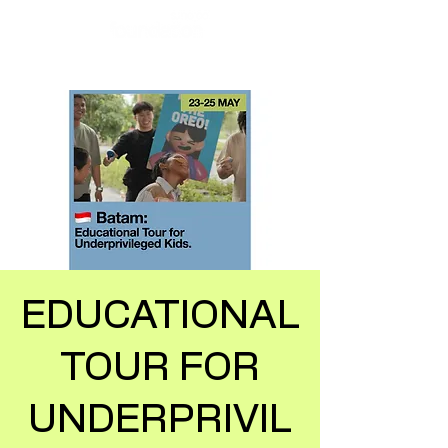
EDUCATIONAL
TOUR FOR
UNDERPRIVIL