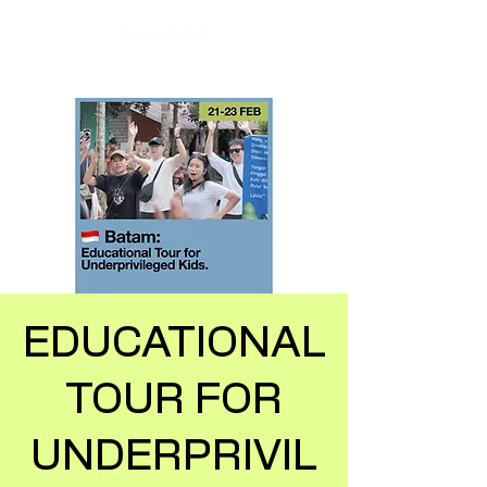
EDUCATIONAL
TOUR FOR
UNDERPRIVIL