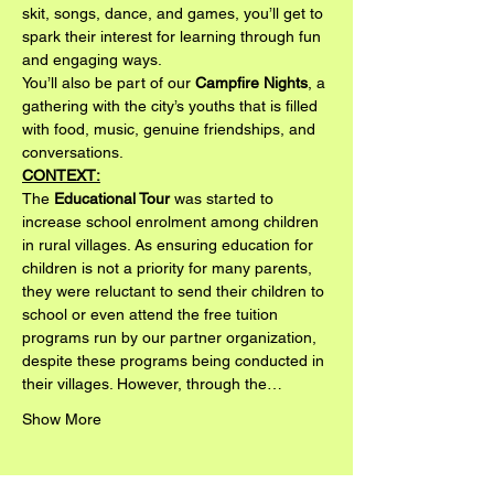
skit, songs, dance, and games, you’ll get to 
spark their interest for learning through fun 
and engaging ways.
You’ll also be part of our 
Campfire Nights
, a 
gathering with the city’s youths that is filled 
with food, music, genuine friendships, and 
conversations.
CONTEXT:
The 
Educational Tour
 was started to 
increase school enrolment among children 
in rural villages. As ensuring education for 
children is not a priority for many parents, 
they were reluctant to send their children to 
school or even attend the free tuition 
programs run by our partner organization, 
despite these programs being conducted in 
their villages. However, through the…
Show More