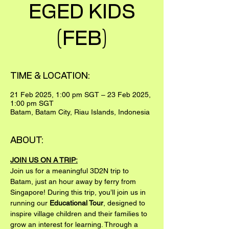
EGED KIDS
(FEB)
TIME & LOCATION:
21 Feb 2025, 1:00 pm SGT – 23 Feb 2025,
1:00 pm SGT
Batam, Batam City, Riau Islands, Indonesia
ABOUT:
JOIN US ON A TRIP:
Join us for a meaningful 3D2N trip to 
Batam, just an hour away by ferry from 
Singapore! During this trip, you’ll join us in 
running our 
Educational Tour
, designed to 
inspire village children and their families to 
grow an interest for learning. Through a 