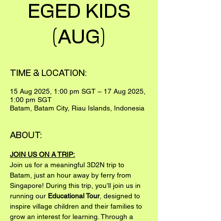
EGED KIDS
(AUG)
TIME & LOCATION:
15 Aug 2025, 1:00 pm SGT – 17 Aug 2025,
1:00 pm SGT
Batam, Batam City, Riau Islands, Indonesia
ABOUT:
JOIN US ON A TRIP:
Join us for a meaningful 3D2N trip to 
Batam, just an hour away by ferry from 
Singapore! During this trip, you’ll join us in 
running our 
Educational Tour
, designed to 
inspire village children and their families to 
grow an interest for learning. Through a 