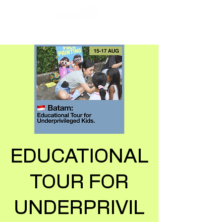
EDUCATIONAL
TOUR FOR
UNDERPRIVIL