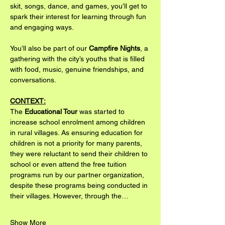
skit, songs, dance, and games, you’ll get to 
spark their interest for learning through fun 
and engaging ways.
You’ll also be part of our 
Campfire Nights
, a 
gathering with the city’s youths that is filled 
with food, music, genuine friendships, and 
conversations.
CONTEXT:
The 
Educational Tour
 was started to 
increase school enrolment among children 
in rural villages. As ensuring education for 
children is not a priority for many parents, 
they were reluctant to send their children to 
school or even attend the free tuition 
programs run by our partner organization, 
despite these programs being conducted in 
their villages. However, through the…
Show More