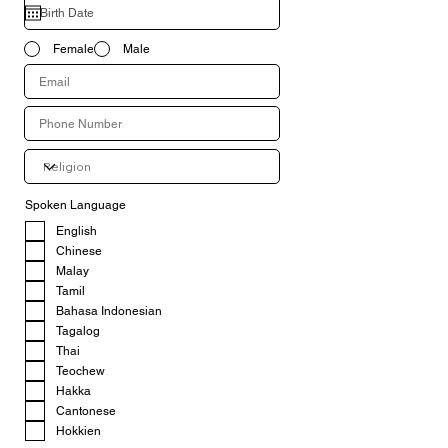
Female
Male
Spoken Language
English
Chinese
Malay
Tamil
Bahasa Indonesian
Tagalog
Thai
Teochew
Hakka
Cantonese
Hokkien