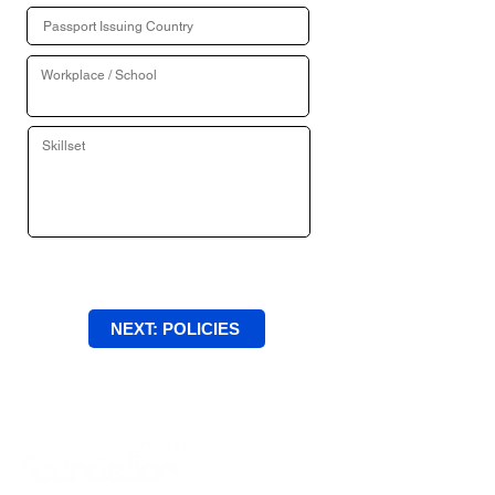
NEXT: POLICIES