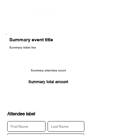
Summary event title
Summary ticket line
Summary attendee count
Summary total amount
Attendee label