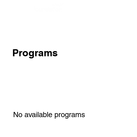
Programs
No available programs